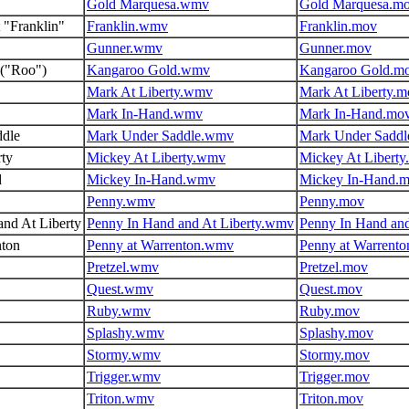
Gold Marquesa.wmv
Gold Marquesa.m
 "Franklin"
Franklin.wmv
Franklin.mov
Gunner.wmv
Gunner.mov
("Roo")
Kangaroo Gold.wmv
Kangaroo Gold.m
Mark At Liberty.wmv
Mark At Liberty.m
Mark In-Hand.wmv
Mark In-Hand.mo
dle
Mark Under Saddle.wmv
Mark Under Saddl
rty
Mickey At Liberty.wmv
Mickey At Liberty
d
Mickey In-Hand.wmv
Mickey In-Hand.
Penny.wmv
Penny.mov
nd At Liberty
Penny In Hand and At Liberty.wmv
Penny In Hand and
nton
Penny at Warrenton.wmv
Penny at Warrent
Pretzel.wmv
Pretzel.mov
Quest.wmv
Quest.mov
Ruby.wmv
Ruby.mov
Splashy.wmv
Splashy.mov
Stormy.wmv
Stormy.mov
Trigger.wmv
Trigger.mov
Triton.wmv
Triton.mov