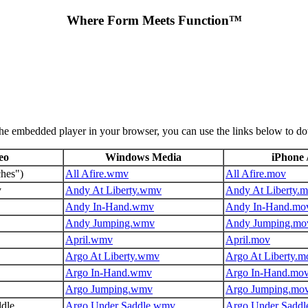
Where Form Meets Function™
the embedded player in your browser, you can use the links below to d
eo
Windows Media
iPhone 
ches")
All Afire.wmv
All Afire.mov
y
Andy At Liberty.wmv
Andy At Liberty.
Andy In-Hand.wmv
Andy In-Hand.mo
Andy Jumping.wmv
Andy Jumping.mo
April.wmv
April.mov
Argo At Liberty.wmv
Argo At Liberty.m
Argo In-Hand.wmv
Argo In-Hand.mo
Argo Jumping.wmv
Argo Jumping.mo
dle
Argo Under Saddle.wmv
Argo Under Saddl