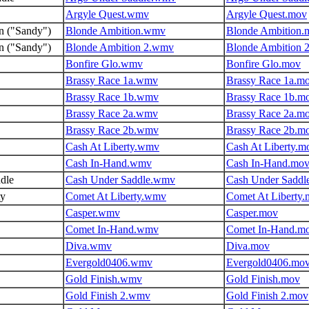
Argyle Quest.wmv
Argyle Quest.mov
n ("Sandy")
Blonde Ambition.wmv
Blonde Ambition.
n ("Sandy")
Blonde Ambition 2.wmv
Blonde Ambition 
Bonfire Glo.wmv
Bonfire Glo.mov
Brassy Race 1a.wmv
Brassy Race 1a.m
Brassy Race 1b.wmv
Brassy Race 1b.m
Brassy Race 2a.wmv
Brassy Race 2a.m
Brassy Race 2b.wmv
Brassy Race 2b.m
Cash At Liberty.wmv
Cash At Liberty.m
Cash In-Hand.wmv
Cash In-Hand.mo
dle
Cash Under Saddle.wmv
Cash Under Saddl
ty
Comet At Liberty.wmv
Comet At Liberty
Casper.wmv
Casper.mov
Comet In-Hand.wmv
Comet In-Hand.m
Diva.wmv
Diva.mov
Evergold0406.wmv
Evergold0406.mo
Gold Finish.wmv
Gold Finish.mov
Gold Finish 2.wmv
Gold Finish 2.mov