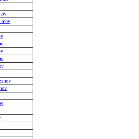
mov
2.mov
ov
ov
ov
ov
ov
v
e.mov
.mov
ov
v