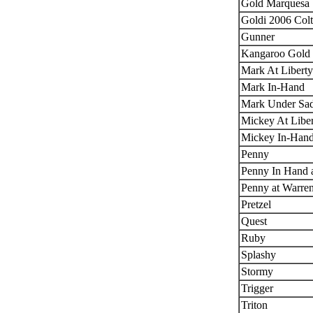
Gold Marquesa
Goldi 2006 Colt
Gunner
Kangaroo Gold 
Mark At Liberty
Mark In-Hand
Mark Under Sad
Mickey At Libe
Mickey In-Han
Penny
Penny In Hand a
Penny at Warre
Pretzel
Quest
Ruby
Splashy
Stormy
Trigger
Triton