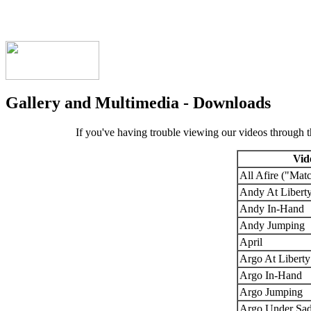
Gallery and Multimedia - Downloads
If you've having trouble viewing our videos through 
Vid
All Afire ("Mat
Andy At Libert
Andy In-Hand
Andy Jumping
April
Argo At Liberty
Argo In-Hand
Argo Jumping
Argo Under Sad