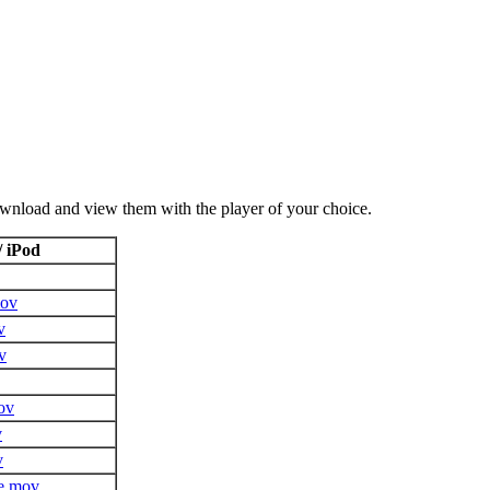
ownload and view them with the player of your choice.
/ iPod
mov
v
v
ov
v
v
e.mov