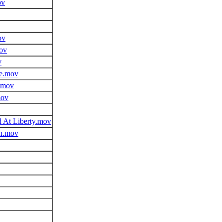
ov
ov
ov
v
e.mov
.mov
mov
 At Liberty.mov
on.mov