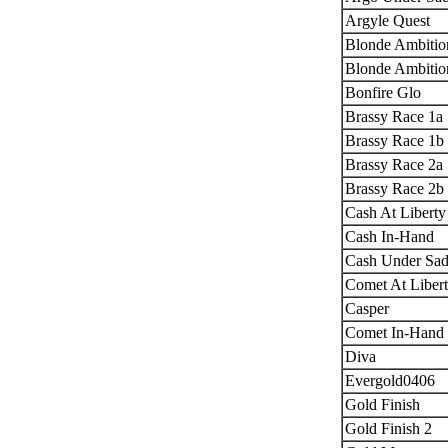
Argyle Quest
Blonde Ambitio
Blonde Ambitio
Bonfire Glo
Brassy Race 1a
Brassy Race 1b
Brassy Race 2a
Brassy Race 2b
Cash At Liberty
Cash In-Hand
Cash Under Sad
Comet At Liber
Casper
Comet In-Hand
Diva
Evergold0406
Gold Finish
Gold Finish 2