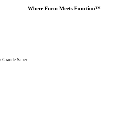
Where Form Meets Function™
y Grande Saber