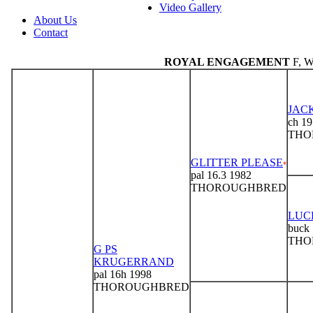
Video Gallery
About Us
Contact