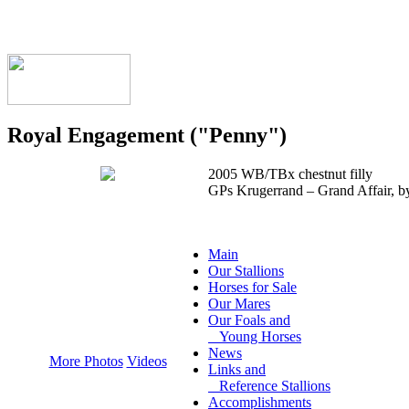
Royal Engagement ("Penny")
2005 WB/TBx chestnut filly
GPs Krugerrand – Grand Affair, b
Main
Our Stallions
Horses for Sale
Our Mares
Our Foals and
Young Horses
News
More Photos
Videos
Links and
Reference Stallions
Accomplishments