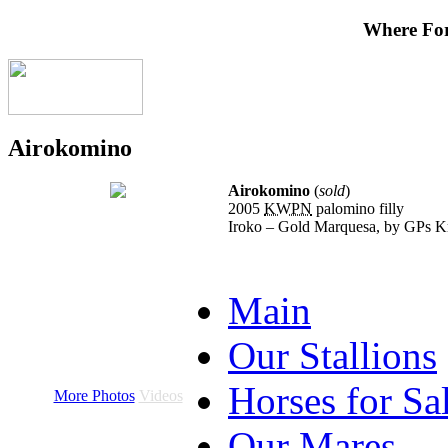
Where Fo
Airokomino
Airokomino
(
sold
)
2005
KWPN
palomino filly
Iroko – Gold Marquesa, by GPs K
Main
Our Stallions
Horses for Sa
More Photos
Videos
Our Mares