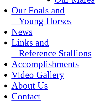
Our Foals and
Young Horses
News
Links and
Reference Stallions
Accomplishments
Video Gallery
About Us
Contact