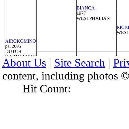
About Us
|
Site Search
|
Pri
content, including photo
Hit Count: