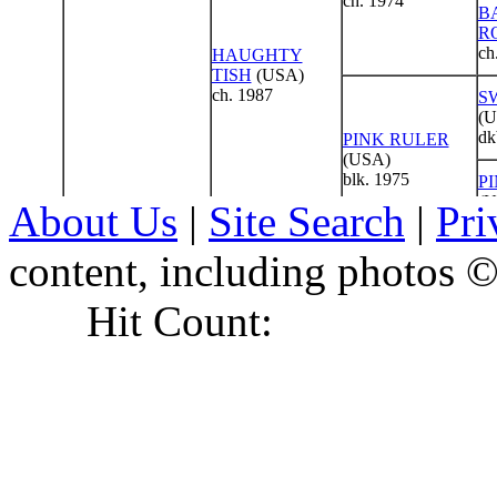
About Us
|
Site Search
|
Pri
content, including photo
Hit Count: