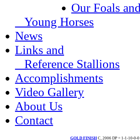
Our Foals an
Young Horses
News
Links and
Reference Stallions
Accomplishments
Video Gallery
About Us
Contact