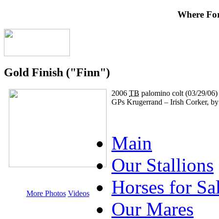
Where Fo
Gold Finish ("Finn")
2006
TB
palomino colt (03/29/06)
GPs Krugerrand – Irish Corker, 
Main
Our Stallions
Horses for Sa
More Photos
Videos
Our Mares