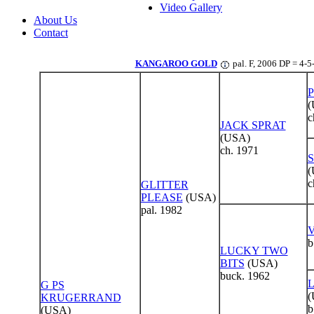
Video Gallery
About Us
Contact