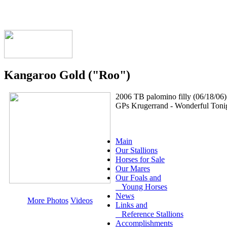
Kangaroo Gold ("Roo")
2006 TB palomino filly (06/18/06)
GPs Krugerrand - Wonderful Tonig
Main
Our Stallions
Horses for Sale
Our Mares
Our Foals and
Young Horses
News
More Photos
Videos
Links and
Reference Stallions
Accomplishments