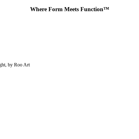
Where Form Meets Function™
ht, by Roo Art