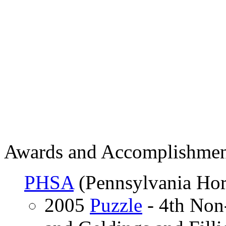
Awards and Accomplishmen
PHSA
(Pennsylvania Hor
2005
Puzzle
- 4th Non