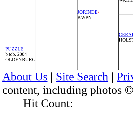
About Us
|
Site Search
|
Pri
content, including photo
Hit Count: