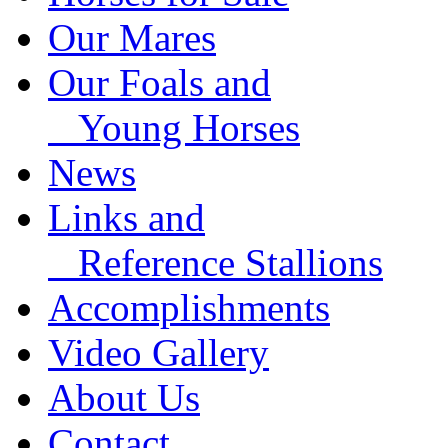
Our Mares
Our Foals and
Young Horses
News
Links and
Reference Stallions
Accomplishments
Video Gallery
About Us
Contact