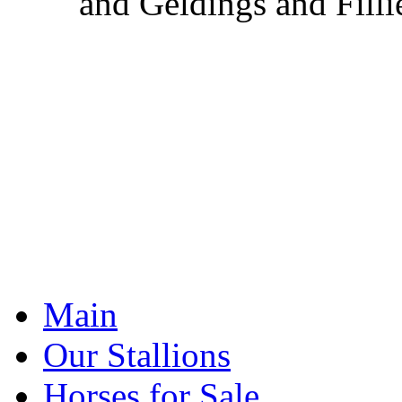
and Geldings and Filli
Main
Our Stallions
Horses for Sale