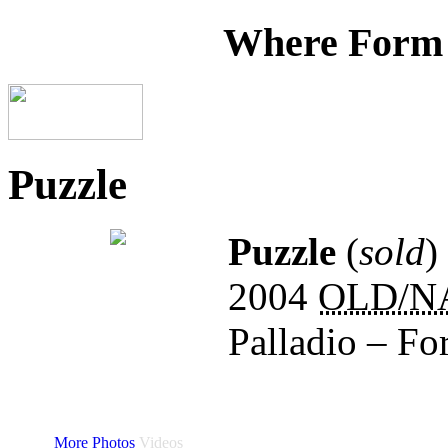
Where Form
Puzzle
Puzzle
(
sold
)
2004
OLD/N
Palladio – Fo
More Photos
Videos