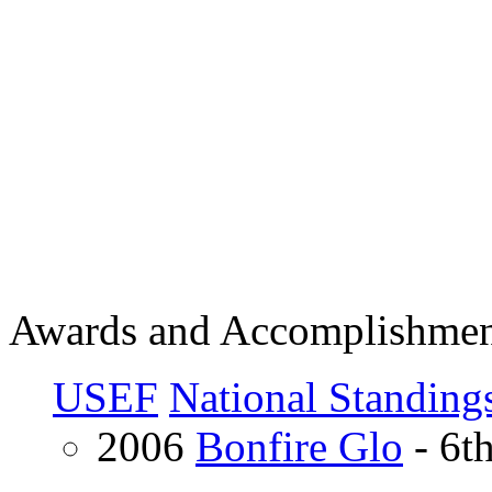
Awards and Accomplishmen
USEF
National Standing
2006
Bonfire Glo
- 6t