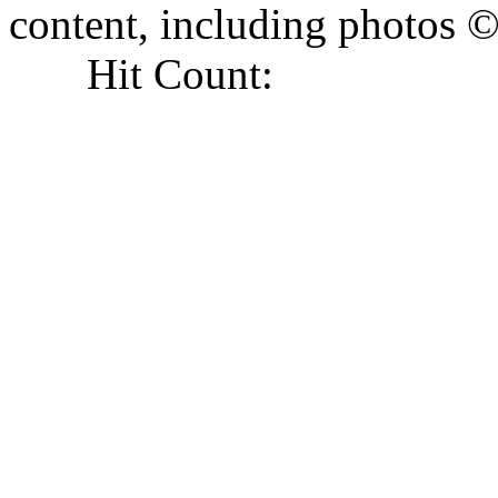
content, including photo
Hit Count: