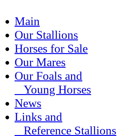
Main
Our Stallions
Horses for Sale
Our Mares
Our Foals and
Young Horses
News
Links and
Reference Stallions