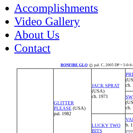
Accomplishments
Video Gallery
About Us
Contact