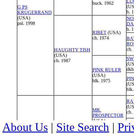
About Us
|
Site Search
|
Pri