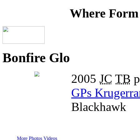
Where Form
Bonfire Glo
2005
JC
TB
p
GPs Krugerra
Blackhawk
More Photos
Videos