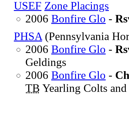
USEF
Zone Placings
2006
Bonfire Glo
-
Rs
PHSA
(Pennsylvania Hor
2006
Bonfire Glo
-
Rs
Geldings
2006
Bonfire Glo
-
Ch
TB
Yearling Colts and